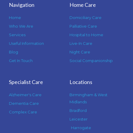
Navigation
Home Care
Home
Domiciliary Care
Who We Are
Palliative Care
Services
Hospital to Home
Useful Information
Live-In Care
Blog
Night Care
Get In Touch
Social Companionship
Specialist Care
Locations
Alzheimer's Care
Birmingham & West
Midlands
Dementia Care
Bradford
Complex Care
Leicester
Harrogate