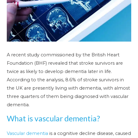
A recent study commissioned by the British Heart
Foundation (BHF) revealed that stroke survivors are
twice as likely to develop dementia later in life.
According to the analysis, 8.6% of stroke survivors in
the UK are presently living with dementia, with almost
three quarters of them being diagnosed with vascular
dementia.
What is vascular dementia?
Vascular dementia
is a cognitive decline disease, caused