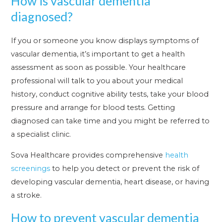
How is vascular dementia
diagnosed?
If you or someone you know displays symptoms of
vascular dementia, it’s important to get a health
assessment as soon as possible. Your healthcare
professional will talk to you about your medical
history, conduct cognitive ability tests, take your blood
pressure and arrange for blood tests. Getting
diagnosed can take time and you might be referred to
a specialist clinic.
Sova Healthcare provides comprehensive
health
screenings
to help you detect or prevent the risk of
developing vascular dementia, heart disease, or having
a stroke.
How to prevent vascular dementia