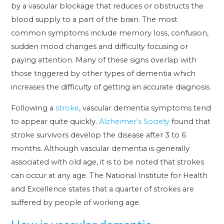
by a vascular blockage that reduces or obstructs the
blood supply to a part of the brain. The most
common symptoms include memory loss, confusion,
sudden mood changes and difficulty focusing or
paying attention. Many of these signs overlap with
those triggered by other types of dementia which
increases the difficulty of getting an accurate diagnosis.
Following a
stroke
, vascular dementia symptoms tend
to appear quite quickly.
Alzheimer’s Society
found that
stroke survivors develop the disease after 3 to 6
months. Although vascular dementia is generally
associated with old age, it is to be noted that strokes
can occur at any age. The National Institute for Health
and Excellence states that a quarter of strokes are
suffered by people of working age.