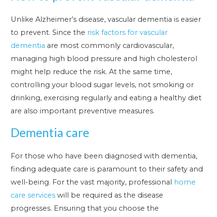
Unlike Alzheimer’s disease, vascular dementia is easier
to prevent. Since the
risk factors for vascular
dementia
are most commonly cardiovascular,
managing high blood pressure and high cholesterol
might help reduce the risk. At the same time,
controlling your blood sugar levels, not smoking or
drinking, exercising regularly and eating a healthy diet
are also important preventive measures.
Dementia care
For those who have been diagnosed with dementia,
finding adequate care is paramount to their safety and
well-being. For the vast majority, professional
home
care services
will be required as the disease
progresses. Ensuring that you choose the