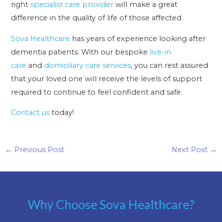
right
specialist care provider
will make a great
difference in the quality of life of those affected.
Sova Healthcare
has years of experience looking after
dementia patients. With our bespoke
live-in
care
and
domiciliary care services
, you can rest assured
that your loved one will receive the levels of support
required to continue to feel confident and safe.
Contact us
today!
←
Previous Post
Next Post
→
Why Choose Sova Healthcare?