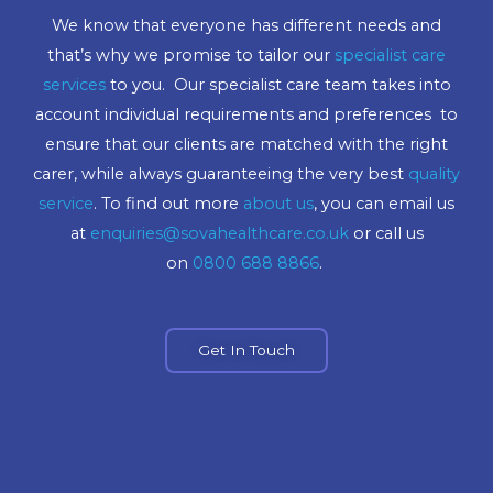
We know that everyone has different needs and
that’s why we promise to tailor our
specialist care
services
to you. Our specialist care team takes into
account individual requirements and preferences to
ensure that our clients are matched with the right
carer, while always guaranteeing the very best
quality
service
. To find out more
about us
, you can email us
at
enquiries@sovahealthcare.co.uk
or call us
on
0800 688 8866
.
Get In Touch