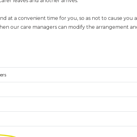
carer leaves and another arrives.
at a convenient time for you, so as not to cause you an
s then our care managers can modify the arrangement a
ders