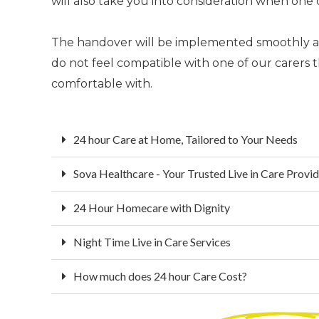
will also take you into consideration when one 
The handover will be implemented smoothly and 
do not feel compatible with one of our carer
comfortable with.
24 hour Care at Home, Tailored to Your Needs
Sova Healthcare - Your Trusted Live in Care Provi
24 Hour Homecare with Dignity
Night Time Live in Care Services
How much does 24 hour Care Cost?