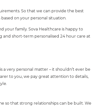
uirements. So that we can provide the best
 based on your personal situation.
nd your family. Sova Healthcare is happy to
ng and short-term personalised
24 hour care at
 a very personal matter – it shouldn’t ever be
rer to you, we pay great attention to details,
yle.
e so that strong relationships can be built. We