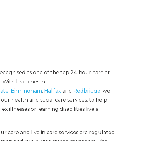
recognised as one of the top 24-hour care at-
 With branches in
ate
,
Birmingham
,
Halifax
and
Redbridge
, we
ur health and social care services, to help
 illnesses or learning disabilities live a
ur care and live in care services are regulated