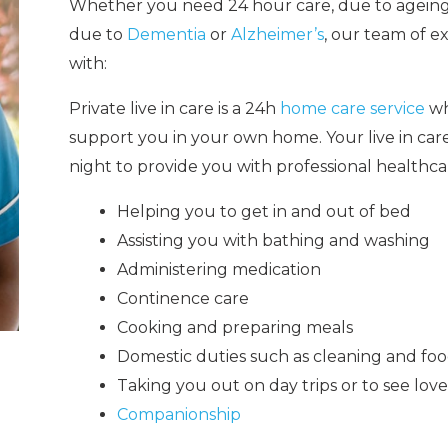
Whether you need 24 hour care,
due to ageing
due to
Dementia
or
Alzheimer’s
, our team of e
with:
Private live in care is a 24h
home care service
wh
support you in your own home. Your live in ca
night to provide you with professional healthca
Helping you to get in and out of bed
Assisting you with bathing and washing
Administering medication
Continence care
Cooking and preparing meals
Domestic duties such as cleaning and fo
Taking you out on day trips or to see lov
Companionship