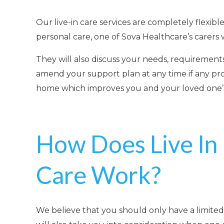
Our live-in care services are completely flexi
personal care, one of Sova Healthcare’s carers 
They will also discuss your needs, requirements
amend your support plan at any time if any pro
home
which improves you and your loved one’s q
How Does Live In
Care Work?
We believe that you should only have a limited