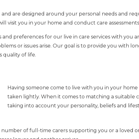
ble and are designed around your personal needs and req
will visit you in your home and conduct care assessments
 and preferences for our live in care services with you a
blems or issues arise.
Our goal is to provide you with lo
uality of life.
Having someone come to live with you in your home is
taken lightly. When it comes to matching a suitable ca
taking into account your personality, beliefs and lifest
 number of full-time carers supporting you or a loved on