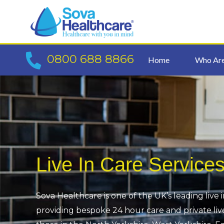
Skip
to
content
0800 688 8866
Home
Who Ar
Live In Care Service
Sova Healthcare is one of the UK’s leading live 
providing bespoke 24 hour care and private live