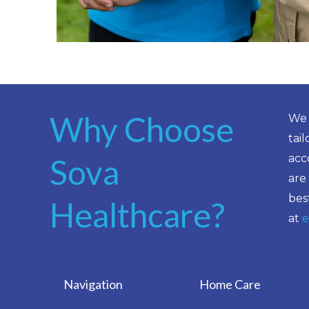
Why Choose
We 
tai
acc
Sova
are
bes
Healthcare?
at
e
Navigation
Home Care