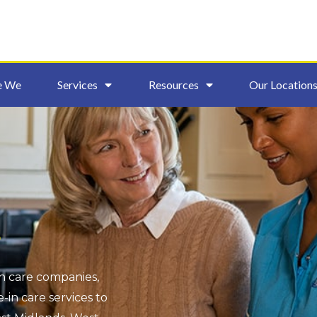
e We
Services
Resources
Our Location
s
in care companies,
-in care services to