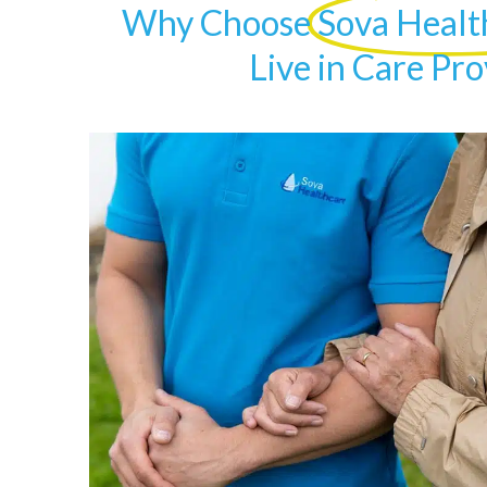
Why Choose
Sova Healt
Live in Care Pro