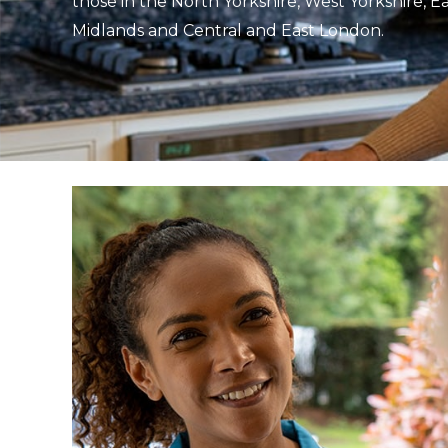
those in the North Yorkshire, West Yorkshire, E
Midlands and Central and East London.