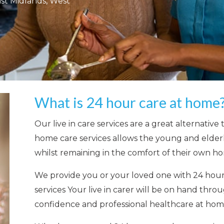
ast Midlands, West
What is 24 hour care at home
Our
live in care services
are a great alternative 
home care services allow
s the young and elderl
whilst remaining in the comfort of their own h
We provide you or your loved one with 24 hou
services
Your live in carer will be on hand thro
confidence and professional healthcare at hom