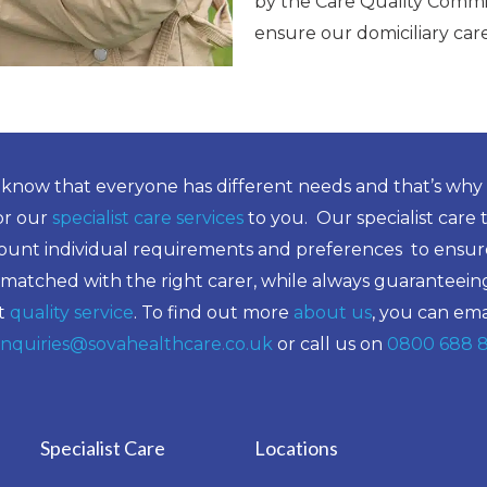
by the Care Quality Commi
ensure our domiciliary ca
know that everyone has different needs and that’s why
lor our
specialist care services
to you. Our specialist care 
ount individual requirements and preferences to ensure
 matched with the right carer, while always guaranteein
t
quality service
. To find out more
about us
, you can ema
nquiries@sovahealthcare.co.uk
or call us on
0800 688 
Specialist Care
Locations