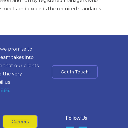
ssion and run by registered managers who
re meets and exceeds the required standards.
 we promise to
team takes into
 that our clients
Get In Touch
g the very
il us
8866
.
Follow Us
Careers