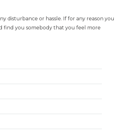
y disturbance or hassle. If for any reason you
nd find you somebody that you feel more