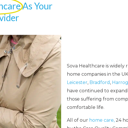
hcare
As Your
vider
Sova Healthcare is widely 
home companies in the UK.
Leicester
,
Bradford
,
Harrog
have continued to expand o
those suffering from complex
comfortable life.
All of our
home care,
24 ho