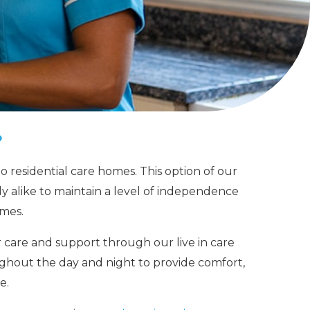
?
to residential care homes.
This option of our
y alike to maintain a level of independence
omes.
r care and support through our
live in care
ughout the day and night to provide comfort,
e.