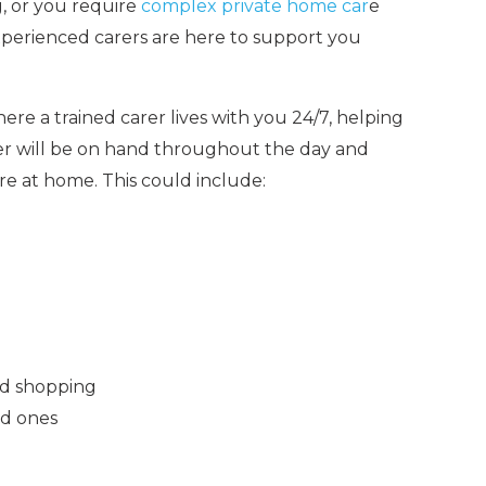
, or you require
complex private home car
e
xperienced carers are here to support you
ere a trained carer lives with you 24/7, helping
rer will be on hand throughout the day and
re at home. This could include:
od shopping
ed ones