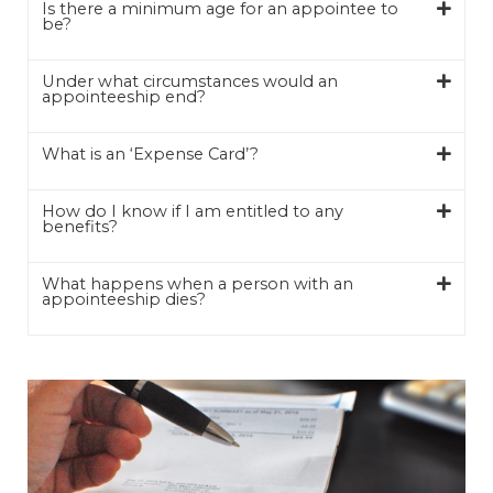
Is there a minimum age for an appointee to
be?
Under what circumstances would an
appointeeship end?
What is an ‘Expense Card’?
How do I know if I am entitled to any
benefits?
What happens when a person with an
appointeeship dies?