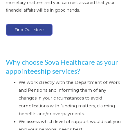
monetary matters and you can rest assured that your
financial affairs will be in good hands.
Find Out More
Why choose Sova Healthcare as your
appointeeship services?
We work directly with the Department of Work
and Pensions and informing them of any
changes in your circumstances to avoid
complications with funding matters, claiming
benefits and/or overpayments.
We assess which level of support would suit you
and your personal needs best.