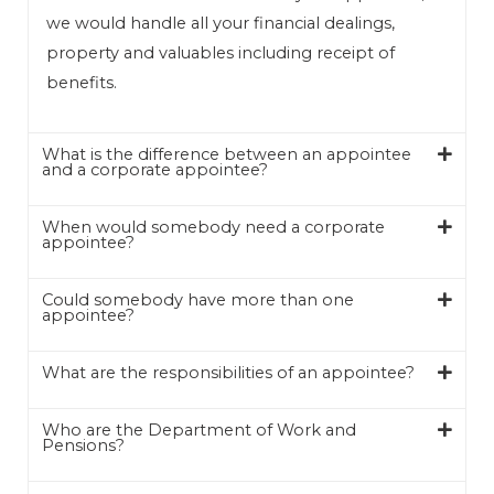
we would handle all your financial dealings,
property and valuables including receipt of
benefits.
What is the difference between an appointee
and a corporate appointee?
When would somebody need a corporate
appointee?
Could somebody have more than one
appointee?
What are the responsibilities of an appointee?
Who are the Department of Work and
Pensions?