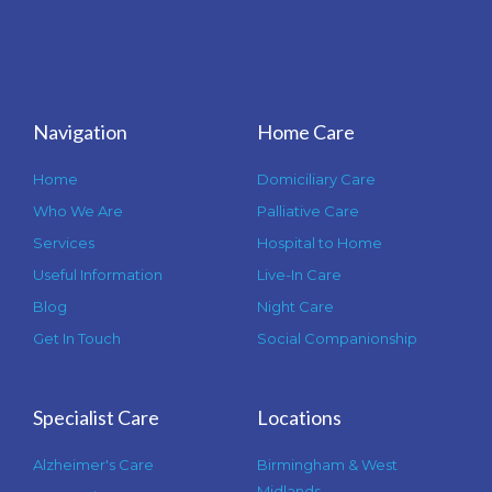
Navigation
Home Care
Home
Domiciliary Care
Who We Are
Palliative Care
Services
Hospital to Home
Useful Information
Live-In Care
Blog
Night Care
Get In Touch
Social Companionship
Specialist Care
Locations
Alzheimer's Care
Birmingham & West
Midlands