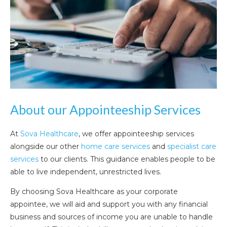
About our Appointeeship Services
At
Sova Healthcare
, we offer appointeeship services
alongside our other
home care services
and
specialist care
services
to our clients. This guidance enables people to be
able to live independent, unrestricted lives.
By choosing Sova Healthcare as your corporate
appointee, we will aid and support you with any financial
business and sources of income you are unable to handle