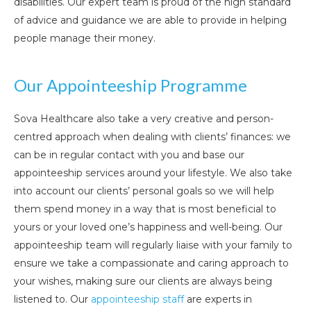
disabilities. Our expert team is proud of the high standard
of advice and guidance we are able to provide in helping
people manage their money.
Our Appointeeship Programme
Sova Healthcare also take a very creative and person-
centred approach when dealing with clients’ finances: we
can be in regular contact with you and base our
appointeeship services around your lifestyle. We also take
into account our clients’ personal goals so we will help
them spend money in a way that is most beneficial to
yours or your loved one’s happiness and well-being. Our
appointeeship team will regularly liaise with your family to
ensure we take a compassionate and caring approach to
your wishes, making sure our clients are always being
listened to. Our
appointeeship staff
are experts in