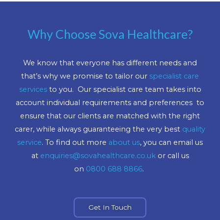
Why Choose Sova Healthcare?
We know that everyone has different needs and
that’s why we promise to tailor our
specialist care
services
to you. Our specialist care team takes into
account individual requirements and preferences to
ensure that our clients are matched with the right
carer, while always guaranteeing the very best
quality
service
. To find out more
about us
, you can email us
at
enquiries@sovahealthcare.co.uk
or call us
on
0800 688 8866
.
Get In Touch