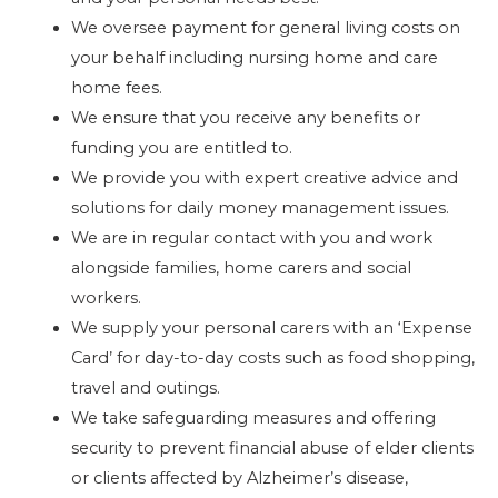
We oversee payment for general living costs on
your behalf including nursing home and care
home fees.
We ensure that you receive any benefits or
funding you are entitled to.
We provide you with expert creative advice and
solutions for daily money management issues.
We are in regular contact with you and work
alongside families, home carers and social
workers.
We supply your personal carers with an ‘Expense
Card’ for day-to-day costs such as food shopping,
travel and outings.
We take safeguarding measures and offering
security to prevent financial abuse of elder clients
or clients affected by Alzheimer’s disease,