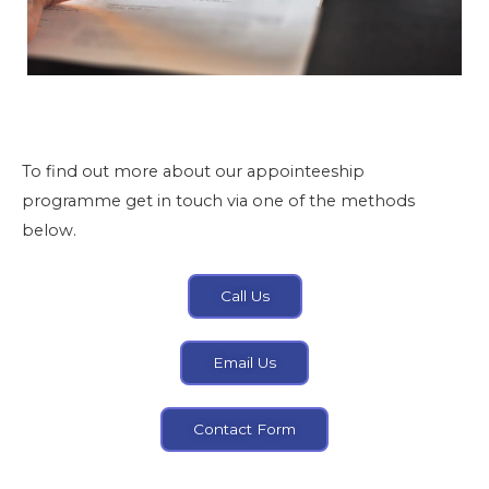
To find out more about our appointeeship
programme get in touch via one of the methods
below.
Call Us
Email Us
Contact Form