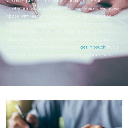
aim is to provide the highest quality financial
protection with our appointeeship services. We allow
those with learning, physical or mental disabilities,
vulnerable adults and older people help with their
financial affairs if it becomes a challenge for them to
do so themselves. See more information about our
appointeeship services below and
get in touch
if you
feel your loved one could benefit from home care.