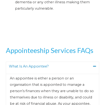
dementia or any other illness making them
particularly vulnerable.
Appointeeship Services FAQs
What Is An Appointee?
An appointee is either a person or an
organisation that is appointed to manage a
person’s finances when they are unable to do so
themselves due to illness or disability, and could
be at risk of financial abuse. As your appointee,