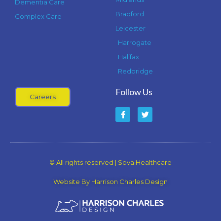
Dementia Care
Bradford
Complex Care
Leicester
Harrogate
Halifax
Redbridge
Follow Us
Careers
F
T
a
w
c
i
e
t
b
t
o
e
o
r
k
© All rights reserved | Sova Healthcare
-
f
Website By Harrison Charles Design