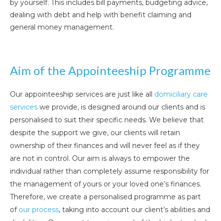
by yourself. This includes bill payments, budgeting advice,
dealing with debt and help with benefit claiming and
general money management.
Aim of the Appointeeship Programme
Our appointeeship services are just like all
domiciliary care
services
we provide, is designed around our clients and is
personalised to suit their specific needs. We believe that
despite the support we give, our clients will retain
ownership of their finances and will never feel as if they
are not in control. Our aim is always to empower the
individual rather than completely assume responsibility for
the management of yours or your loved one’s finances.
Therefore, we create a personalised programme as part
of
our process
, taking into account our client’s abilities and