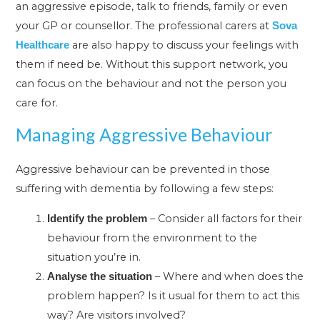
an aggressive episode, talk to friends, family or even
your GP or counsellor. The professional carers at
Sova
are also happy to discuss your feelings with
Healthcare
them if need be. Without this support network, you
can focus on the behaviour and not the person you
care for.
Managing Aggressive Behaviour
Aggressive behaviour can be prevented in those
suffering with dementia by following a few steps:
– Consider all factors for their
Identify the problem
behaviour from the environment to the
situation you’re in.
– Where and when does the
Analyse the situation
problem happen? Is it usual for them to act this
way? Are visitors involved?