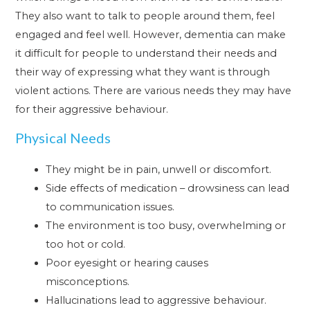
They also want to talk to people around them, feel
engaged and feel well. However, dementia can make
it difficult for people to understand their needs and
their way of expressing what they want is through
violent actions. There are various needs they may have
for their aggressive behaviour.
Physical Needs
They might be in pain, unwell or discomfort.
Side effects of medication – drowsiness can lead
to communication issues.
The environment is too busy, overwhelming or
too hot or cold.
Poor eyesight or hearing causes
misconceptions.
Hallucinations lead to aggressive behaviour.