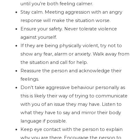
until you’re both feeling calmer.
Stay calm. Meeting aggression with an angry
response will make the situation worse.
Ensure your safety. Never tolerate violence
against yourself.
If they are being physically violent, try not to
show any fear, alarm or anxiety. Walk away from
the situation and call for help.
Reassure the person and acknowledge their
feelings.
Don’t take aggressive behaviour personally as
this is likely their way of trying to communicate
with you of an issue they may have. Listen to
what they have to say and mirror their body
language if possible.
Keep eye contact with the person to explain
why you are there. Encourage the person to