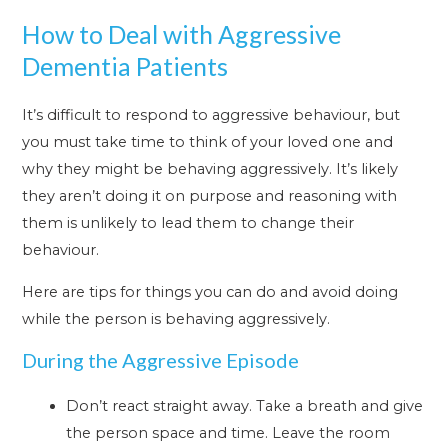
How to Deal with Aggressive
Dementia Patients
It’s difficult to respond to aggressive behaviour, but
you must take time to think of your loved one and
why they might be behaving aggressively. It’s likely
they aren’t doing it on purpose and reasoning with
them is unlikely to lead them to change their
behaviour.
Here are tips for things you can do and avoid doing
while the person is behaving aggressively.
During the Aggressive Episode
Don’t react straight away. Take a breath and give
the person space and time. Leave the room