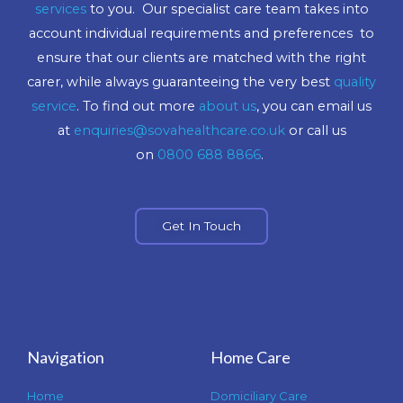
services
to you. Our specialist care team takes into
account individual requirements and preferences to
ensure that our clients are matched with the right
carer, while always guaranteeing the very best
quality
service
. To find out more
about us
, you can email us
at
enquiries@sovahealthcare.co.uk
or call us
on
0800 688 8866
.
Get In Touch
Navigation
Home Care
Home
Domiciliary Care