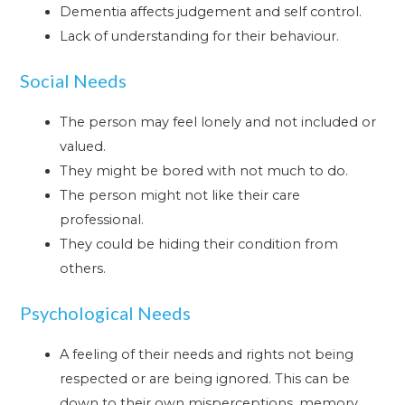
Dementia affects judgement and self control.
Lack of understanding for their behaviour.
Social Needs
The person may feel lonely and not included or
valued.
They might be bored with not much to do.
The person might not like their care
professional.
They could be hiding their condition from
others.
Psychological Needs
A feeling of their needs and rights not being
respected or are being ignored. This can be
down to their own misperceptions, memory