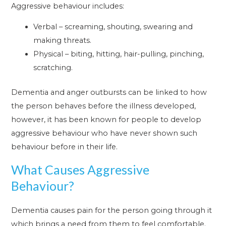
Aggressive behaviour includes:
Verbal – screaming, shouting, swearing and
making threats.
Physical – biting, hitting, hair-pulling, pinching,
scratching.
Dementia and anger outbursts can be linked to how
the person behaves before the illness developed,
however, it has been known for people to develop
aggressive behaviour who have never shown such
behaviour before in their life.
What Causes Aggressive
Behaviour?
Dementia causes pain for the person going through it
which brings a need from them to feel comfortable.