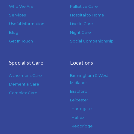
Who We Are
Palliative Care
Services
Hospital to Home
Useful Information
Live-In Care
Blog
Night Care
Get In Touch
Social Companionship
Specialist Care
Locations
Alzheimer's Care
Birmingham & West
Midlands
Dementia Care
Bradford
Complex Care
Leicester
Harrogate
Halifax
Redbridge