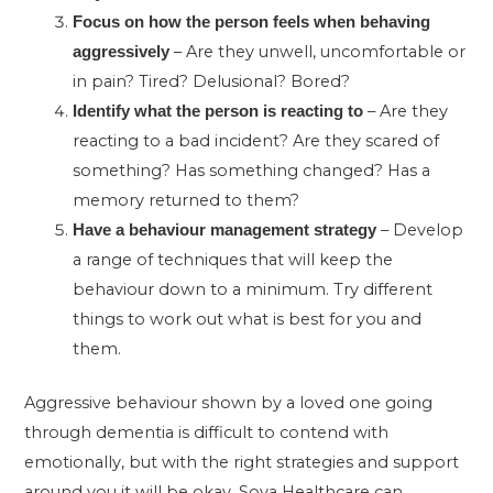
Focus on how the person feels when behaving
– Are they unwell, uncomfortable or
aggressively
in pain? Tired? Delusional? Bored?
– Are they
Identify what the person is reacting to
reacting to a bad incident? Are they scared of
something? Has something changed? Has a
memory returned to them?
– Develop
Have a behaviour management strategy
a range of techniques that will keep the
behaviour down to a minimum. Try different
things to work out what is best for you and
them.
Aggressive behaviour shown by a loved one going
through dementia is difficult to contend with
emotionally, but with the right strategies and support
around you it will be okay. Sova Healthcare can