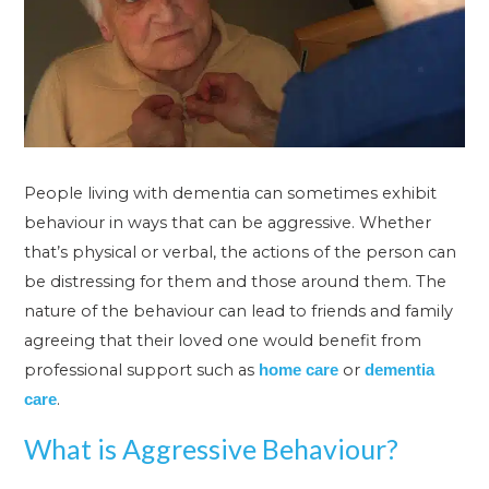
People living with dementia can sometimes exhibit
behaviour in ways that can be aggressive. Whether
that’s physical or verbal, the actions of the person can
be distressing for them and those around them. The
nature of the behaviour can lead to friends and family
agreeing that their loved one would benefit from
professional support such as
or
home care
dementia
.
care
What is Aggressive Behaviour?