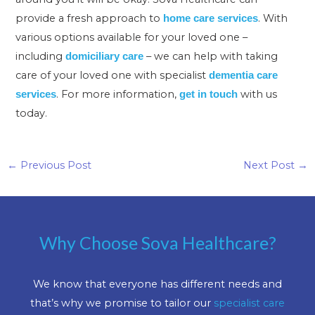
provide a fresh approach to
. With
home care services
various options available for your loved one –
including
– we can help with taking
domiciliary care
care of your loved one with specialist
dementia care
. For more information,
with us
services
get in touch
today.
←
Previous Post
Next Post
→
Why Choose Sova Healthcare?
We know that everyone has different needs and
that’s why we promise to tailor our
specialist care