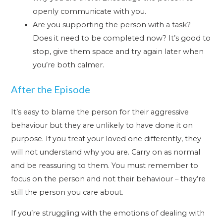
openly communicate with you.
Are you supporting the person with a task?
Does it need to be completed now? It’s good to
stop, give them space and try again later when
you’re both calmer.
After the Episode
It’s easy to blame the person for their aggressive
behaviour but they are unlikely to have done it on
purpose. If you treat your loved one differently, they
will not understand why you are. Carry on as normal
and be reassuring to them. You must remember to
focus on the person and not their behaviour – they’re
still the person you care about.
If you’re struggling with the emotions of dealing with