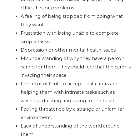
difficulties or problems.
A feeling of being stopped from doing what
they want.
Frustration with being unable to complete
simple tasks.
Depression or other mental health issues.
Misunderstanding of why they have a person
caring for them. They could feel that the carer is
invading their space.
Finding it difficult to accept that carers are
helping them with intimate tasks such as
washing, dressing and going to the toilet.
Feeling threatened by a strange or unfamiliar
environment.
Lack of understanding of the world around
them.