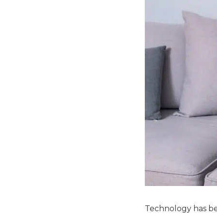
Technology has be