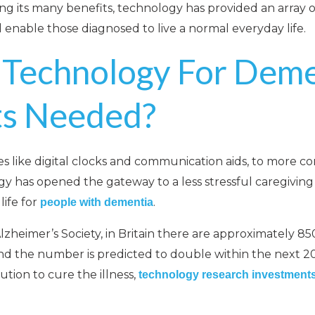
ong its many benefits, technology has provided an array o
 enable those diagnosed to live a normal everyday life.
 Technology For Deme
ts Needed?
s like digital clocks and communication aids, to more c
y has opened the gateway to a less stressful caregivin
ife for
.
people with dementia
lzheimer’s Society, in Britain there are approximately 85
and the number is predicted to double within the next 20
tion to cure the illness,
technology research investment