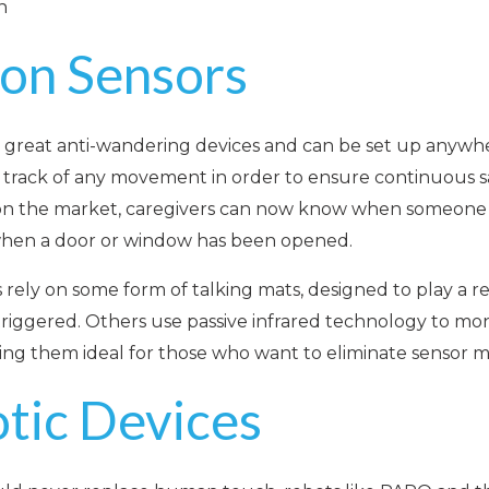
n
ion Sensors
 great anti-wandering devices and can be set up anywhe
 track of any movement in order to ensure continuous sa
 on the market, caregivers can now know when someone ha
hen a door or window has been opened.
s rely on some form of talking mats, designed to play a
 triggered. Others use passive infrared technology to m
ing them ideal for those who want to eliminate sensor m
otic Devices