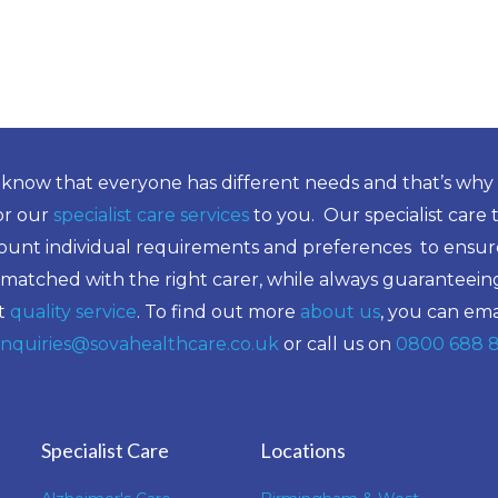
know that everyone has different needs and that’s why
lor our
specialist care services
to you. Our specialist care 
ount individual requirements and preferences to ensure
 matched with the right carer, while always guaranteein
t
quality service
. To find out more
about us
, you can ema
nquiries@sovahealthcare.co.uk
or call us on
0800 688 
Specialist Care
Locations