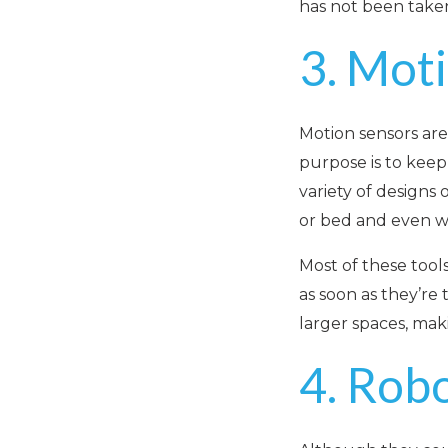
has not been take
3. Mot
Motion sensors are
purpose is to keep
variety of designs
or bed and even w
Most of these tool
as soon as they’re
larger spaces, mak
4. Rob