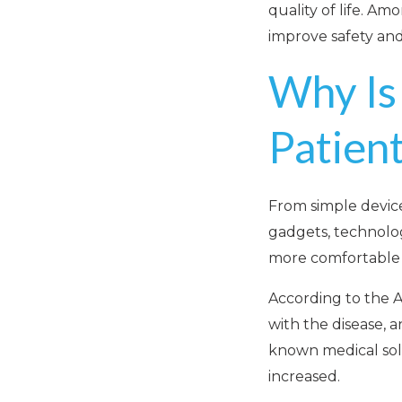
quality of life. Am
improve safety and
Why Is
Patien
From simple device
gadgets, technolog
more comfortable l
According to the A
with the disease, 
known medical solu
increased.