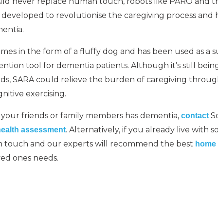
uld never replace human touch, robots like PARO and
eveloped to revolutionise the caregiving process and h
entia.
s in the form of a fluffy dog and has been used as a s
ntion tool for dementia patients. Although it’s still being
ds, SARA could relieve the burden of caregiving throug
nitive exercising.
f your friends or family members has dementia,
So
contact
. Alternatively, if you already live wit
health assessment
in touch and our experts will recommend the best
home 
ved ones needs.