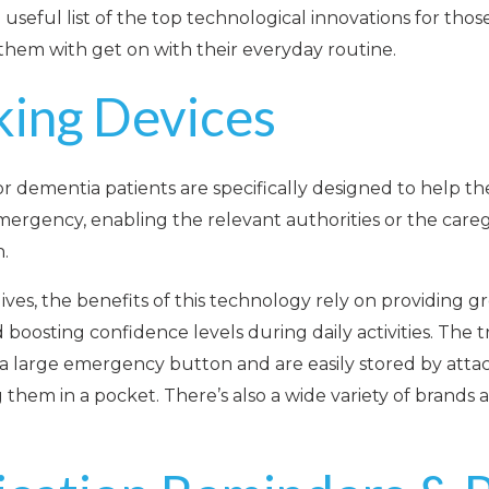
useful list of the top technological innovations for thos
them with get on with their everyday routine.
king Devices
or dementia patients are specifically designed to help t
emergency, enabling the relevant authorities or the careg
n.
ives, the benefits of this technology rely on providing g
oosting confidence levels during daily activities. The t
g a large emergency button and are easily stored by att
 them in a pocket. There’s also a wide variety of brands 