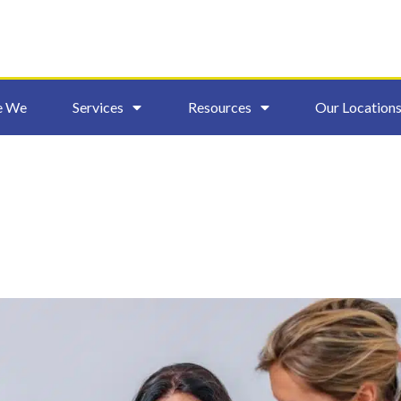
e We
Services
Resources
Our Location