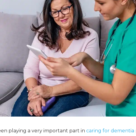
en playing a very important part in
caring for dementia