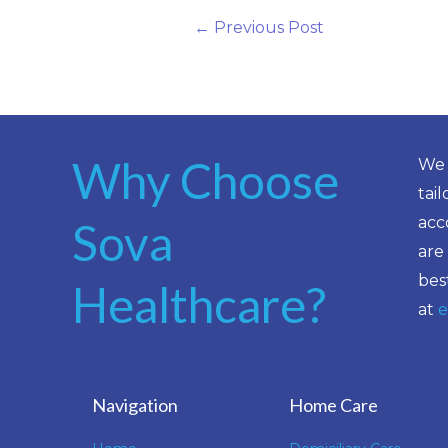
←
Previous Post
Why Choose
We 
tai
acc
Sova
are
bes
Healthcare?
at
e
Navigation
Home Care