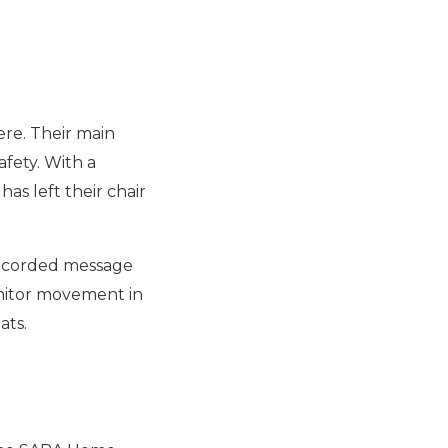
re. Their main
fety. With a
s left their chair
 recorded message
onitor movement in
ats.