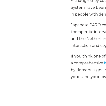
Although they co
System have been d
in people with dem
Japanese PARO come
therapeutic interve
and the Netherlan
interaction and cog
If you think one o
a comprehensive
by dementia, get 
yours and your lo