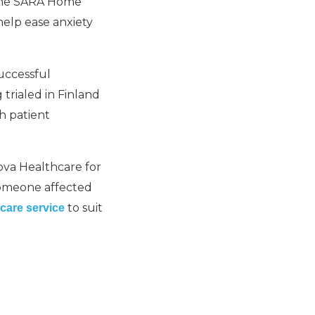
 the SARA Home
elp ease anxiety
uccessful
 trialed in Finland
h patient
va Healthcare for
h someone affected
to suit
care service