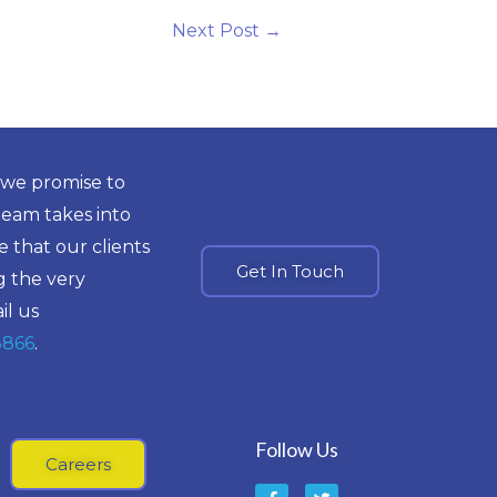
Next Post
→
 we promise to
team takes into
 that our clients
Get In Touch
g the very
il us
8866
.
Follow Us
Careers
F
T