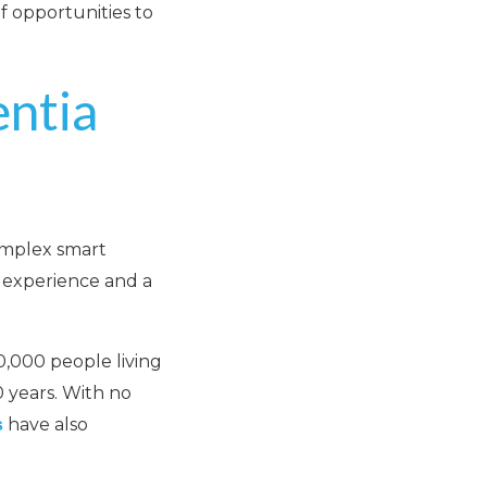
f opportunities to
ntia
omplex smart
g experience and a
0,000 people living
 years. With no
have also
s