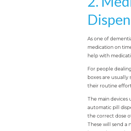
2. Medi
Dispen
As one of dementi
medication on time 
help with medica
For people dealing
boxes are usually 
their routine effo
The main devices u
automatic pill dis
the correct dose o
These will send a n