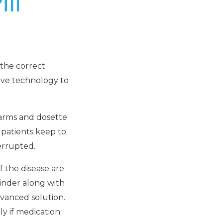
ll
the correct
tive technology to
larms and dosette
 patients keep to
errupted.
 the disease are
minder along with
dvanced solution.
ly if medication