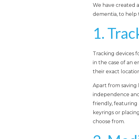
We have created a 
dementia, to help 
1. Trac
Tracking devices f
in the case of an 
their exact locatio
Apart from saving l
independence and b
friendly, featurin
keyrings or placing
choose from.