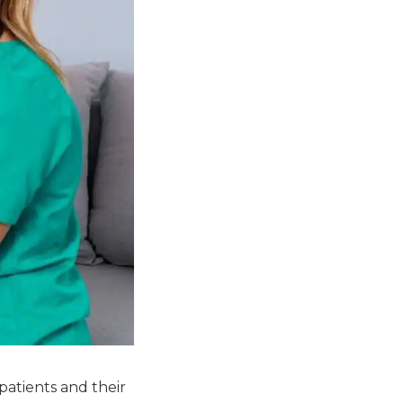
patients and their