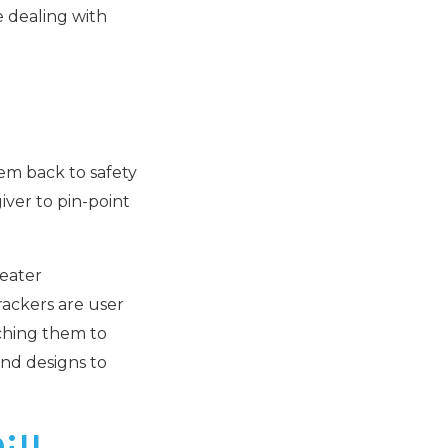
e dealing with
hem back to safety
iver to pin-point
reater
rackers are user
aching them to
and designs to