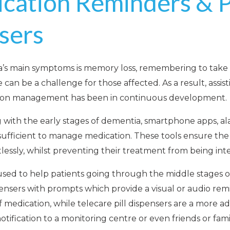
cation Reminders & Pi
sers
a’s main symptoms is memory loss, remembering to take 
can be a challenge for those affected. As a result, assis
tion management has been in continuous development.
 with the early stages of dementia, smartphone apps, a
sufficient to manage medication. These tools ensure the
rtlessly, whilst preventing their treatment from being int
sed to help patients going through the middle stages of
pensers with prompts which provide a visual or audio re
f medication, while telecare pill dispensers are a more a
otification to a monitoring centre or even friends or fami