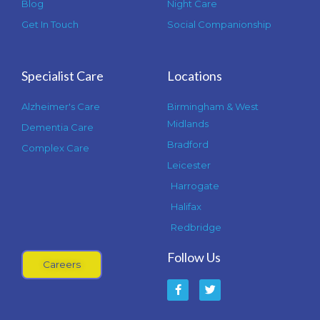
Blog
Night Care
Get In Touch
Social Companionship
Specialist Care
Locations
Alzheimer's Care
Birmingham & West
Midlands
Dementia Care
Bradford
Complex Care
Leicester
Harrogate
Halifax
Redbridge
Follow Us
Careers
F
T
a
w
c
i
e
t