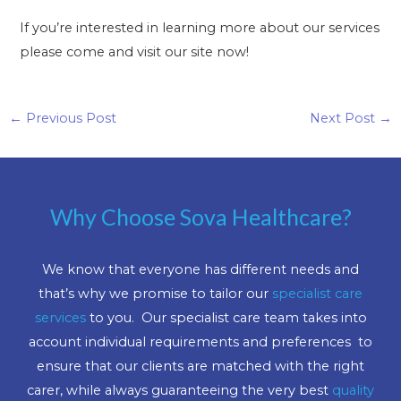
If you’re interested in learning more about our services
please come and visit our site now!
←
Previous Post
Next Post
→
Why Choose Sova Healthcare?
We know that everyone has different needs and
that’s why we promise to tailor our
specialist care
services
to you. Our specialist care team takes into
account individual requirements and preferences to
ensure that our clients are matched with the right
carer, while always guaranteeing the very best
quality