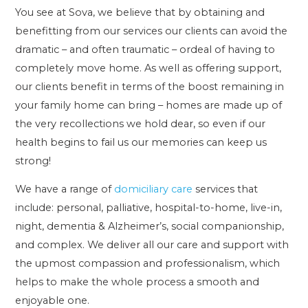
You see at Sova, we believe that by obtaining and
benefitting from our services our clients can avoid the
dramatic – and often traumatic – ordeal of having to
completely move home. As well as offering support,
our clients benefit in terms of the boost remaining in
your family home can bring – homes are made up of
the very recollections we hold dear, so even if our
health begins to fail us our memories can keep us
strong!
We have a range of
domiciliary care
services that
include: personal, palliative, hospital-to-home, live-in,
night, dementia & Alzheimer’s, social companionship,
and complex. We deliver all our care and support with
the upmost compassion and professionalism, which
helps to make the whole process a smooth and
enjoyable one.