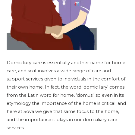
Domiciliary care is essentially another name for home-
care, and so it involves a wide range of care and
support services given to individuals in the comfort of
their own home. In fact, the word ‘domiciliary’ comes
from the Latin word for home, ‘domus’; so even in its
etymology the importance of the home is critical, and
here at Sova we give that same focus to the home,
and the importance it plays in our domiciliary care
services.