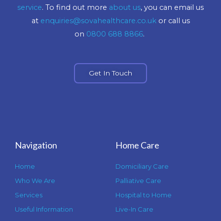
service
. To find out more
about us
, you can email us
at
enquiries@sovahealthcare.co.uk
or call us
on
0800 688 8866
.
Get In Touch
Navigation
Home Care
Home
Domiciliary Care
Who We Are
Palliative Care
Services
Hospital to Home
Useful Information
Live-In Care