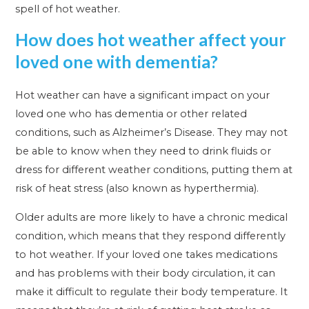
spell of hot weather.
How does hot weather affect your
loved one with dementia?
Hot weather can have a significant impact on your
loved one who has dementia or other related
conditions, such as Alzheimer’s Disease. They may not
be able to know when they need to drink fluids or
dress for different weather conditions, putting them at
risk of heat stress (also known as hyperthermia).
Older adults are more likely to have a chronic medical
condition, which means that they respond differently
to hot weather. If your loved one takes medications
and has problems with their body circulation, it can
make it difficult to regulate their body temperature. It