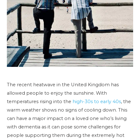
The recent heatwave in the United Kingdom has
allowed people to enjoy the sunshine. With
temperatures rising into the
high-30s to early 40s
, the
warm weather shows no signs of cooling down. This
can have a major impact on a loved one who’s living
with dementia as it can pose some challenges for
people supporting them during the extremely hot