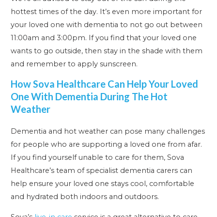
hottest times of the day. It’s even more important for
your loved one with dementia to not go out between
11:00am and 3:00pm. If you find that your loved one
wants to go outside, then stay in the shade with them
and remember to apply sunscreen.
How Sova Healthcare Can Help Your Loved
One With Dementia During The Hot
Weather
Dementia and hot weather can pose many challenges
for people who are supporting a loved one from afar.
If you find yourself unable to care for them, Sova
Healthcare’s team of specialist dementia carers can
help ensure your loved one stays cool, comfortable
and hydrated both indoors and outdoors.
Sova’s
live-in care
service is a great alternative to care