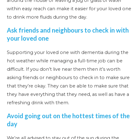
around the house or leaving a jug or glass of water
within easy reach can make it easier for your loved one
to drink more fluids during the day.
Ask friends and neighbours to check in with
your loved one
Supporting your loved one with dementia during the
hot weather while managing a full-time job can be
difficult. If you don’t live near them then it’s worth
asking friends or neighbours to check in to make sure
that they’re okay. They can be able to make sure that
they have everything that they need, as well as have a
refreshing drink with them.
Avoid going out on the hottest times of the
day
We’re all advised to stay out of the sun during the