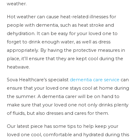
weather.
Hot weather can cause heat-related illnesses for
people with dementia, such as heat stroke and
dehydration. It can be easy for your loved one to
forget to drink enough water, as well as dress
appropriately. By having the protective measures in
place, it’ll ensure that they are kept cool during the
heatwave.
Sova Healthcare’s specialist
dementia care service
can
ensure that your loved one stays cool at home during
the summer. A dementia carer will be on hand to
make sure that your loved one not only drinks plenty
of fluids, but also dresses and cares for them.
Our latest piece has some tips to help keep your
loved one cool, comfortable and hydrated during this