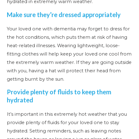
hydrated in extremely warm weather.
Make sure they’re dressed appropriately
Your loved one with dementia may forget to dress for
the hot conditions, which puts them at risk of having
heat-related illnesses. Wearing lightweight, loose-
fitting clothes will help keep your loved one cool from
the extremely warm weather. If they are going outside
with you, having a hat will protect their head from
getting burnt by the sun.
Provide plenty of fluids to keep them
hydrated
It’s important in this extremely hot weather that you
provide plenty of fluids for your loved one to stay
hydrated. Setting reminders, such as leaving notes