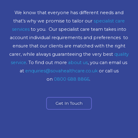
We know that everyone has different needs and
that’s why we promise to tailor our
specialist care
services
to you. Our specialist care team takes into
account individual requirements and preferences to
ensure that our clients are matched with the right
carer, while always guaranteeing the very best
quality
service
. To find out more
about us
, you can email us
at
enquiries@sovahealthcare.co.uk
or call us
on
0800 688 8866
.
Get In Touch