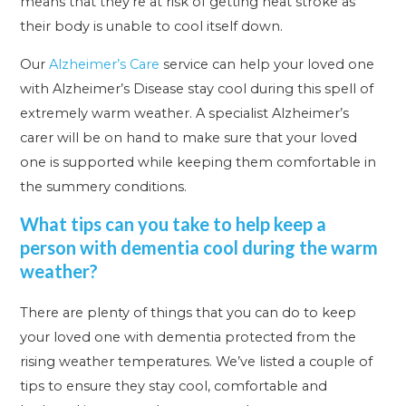
means that they’re at risk of getting heat stroke as
their body is unable to cool itself down.
Our
Alzheimer’s Care
service can help your loved one
with Alzheimer’s Disease stay cool during this spell of
extremely warm weather. A specialist Alzheimer’s
carer will be on hand to make sure that your loved
one is supported while keeping them comfortable in
the summery conditions.
What tips can you take to help keep a
person with dementia cool during the warm
weather?
There are plenty of things that you can do to keep
your loved one with dementia protected from the
rising weather temperatures. We’ve listed a couple of
tips to ensure they stay cool, comfortable and