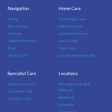
Navigation
Home Care
Home
Domiciliary Care
Who We Are
Palliative Care
Services
Hospital to Home
Useful Information
Live-In Care
Blog
Night Care
Get In Touch
Social Companionship
Specialist Care
Locations
Alzheimer's Care
Birmingham & West
Midlands
Dementia Care
Bradford
Complex Care
Leicester
Harrogate