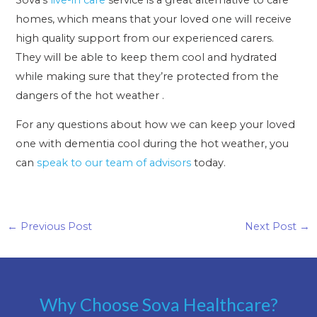
homes, which means that your loved one will receive
high quality support from our experienced carers.
They will be able to keep them cool and hydrated
while making sure that they’re protected from the
dangers of the hot weather .
For any questions about how we can keep your loved
one with dementia cool during the hot weather, you
can
speak to our team of advisors
today.
←
Previous Post
Next Post
→
Why Choose Sova Healthcare?