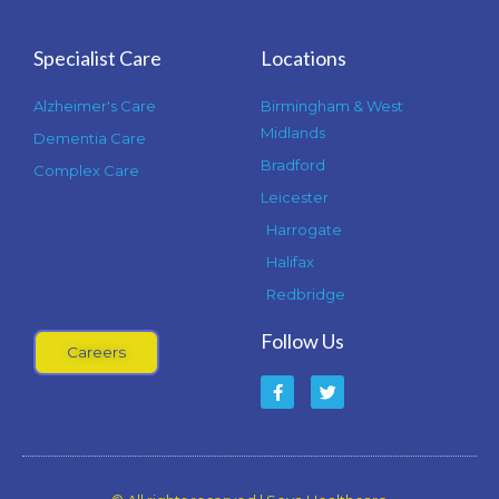
Specialist Care
Locations
Alzheimer's Care
Birmingham & West
Midlands
Dementia Care
Bradford
Complex Care
Leicester
Harrogate
Halifax
Redbridge
Follow Us
Careers
F
T
a
w
c
i
e
t
b
t
o
e
o
r