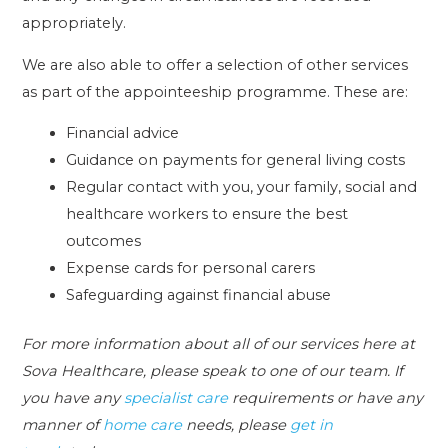
appropriately.
We are also able to offer a selection of other services
as part of the appointeeship programme. These are:
Financial advice
Guidance on payments for general living costs
Regular contact with you, your family, social and
healthcare workers to ensure the best
outcomes
Expense cards for personal carers
Safeguarding against financial abuse
For more information about all of our services here at
Sova Healthcare, please speak to one of our team. If
you have any
specialist care
requirements or have any
manner of
home care
needs, please
get in