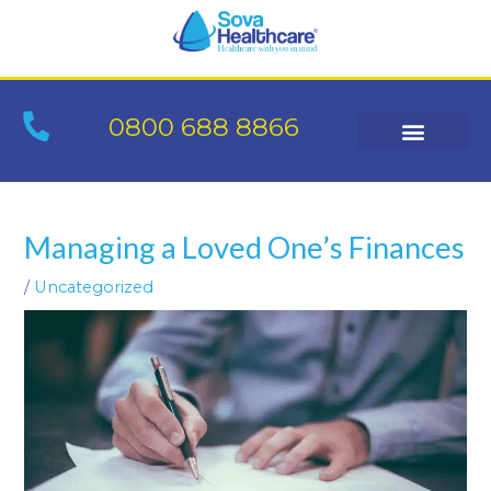
Skip
to
content
0800 688 8866
Post
navigation
Managing a Loved One’s Finances
/
Uncategorized