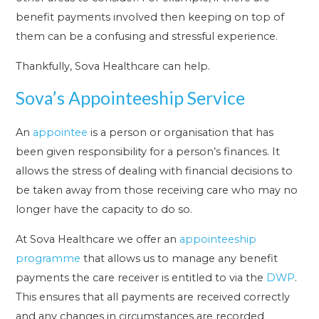
benefit payments involved then keeping on top of
them can be a confusing and stressful experience.
Thankfully, Sova Healthcare can help.
Sova’s Appointeeship Service
An
appointee
is a person or organisation that has
been given responsibility for a person’s finances. It
allows the stress of dealing with financial decisions to
be taken away from those receiving care who may no
longer have the capacity to do so.
At Sova Healthcare we offer an
appointeeship
programme
that allows us to manage any benefit
payments the care receiver is entitled to via the
DWP
.
This ensures that all payments are received correctly
and any changes in circumstances are recorded