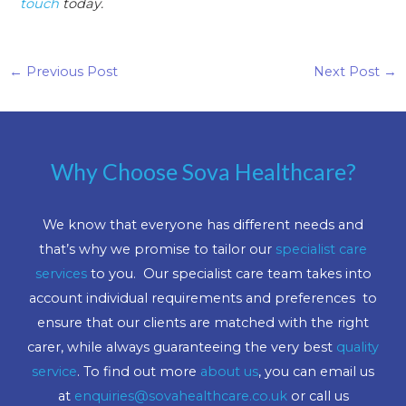
touch
today.
←
Previous Post
Next Post
→
Why Choose Sova Healthcare?
We know that everyone has different needs and
that’s why we promise to tailor our
specialist care
services
to you. Our specialist care team takes into
account individual requirements and preferences to
ensure that our clients are matched with the right
carer, while always guaranteeing the very best
quality
service
. To find out more
about us
, you can email us
at
enquiries@sovahealthcare.co.uk
or call us