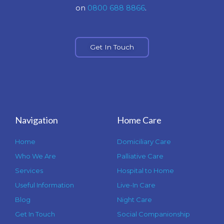
on
0800 688 8866
.
Get In Touch
Navigation
Home Care
Home
Domiciliary Care
Who We Are
Palliative Care
Services
Hospital to Home
Useful Information
Live-In Care
Blog
Night Care
Get In Touch
Social Companionship