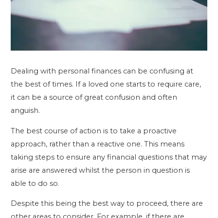
Dealing with personal finances can be confusing at
the best of times. If a loved one starts to require care,
it can be a source of great confusion and often
anguish.
The best course of action is to take a proactive
approach, rather than a reactive one. This means
taking steps to ensure any financial questions that may
arise are answered whilst the person in question is
able to do so.
Despite this being the best way to proceed, there are
other areas to consider. For example, if there are