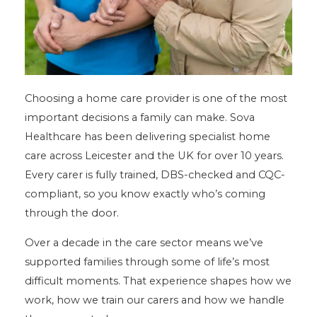
Choosing a home care provider is one of the most
important decisions a family can make. Sova
Healthcare has been delivering specialist home
care across Leicester and the UK for over 10 years.
Every carer is fully trained, DBS-checked and CQC-
compliant, so you know exactly who’s coming
through the door.
Over a decade in the care sector means we’ve
supported families through some of life’s most
difficult moments. That experience shapes how we
work, how we train our carers and how we handle