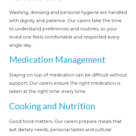
Washing, dressing and personal hygiene are handled
with dignity and patience. Our carers take the time
to understand preferences and routines, so your
loved one feels comfortable and respected every
single day.
Medication Management
Staying on top of medication can be difficult without
support. Our carers ensure the right medication is
taken at the right time, every time.
Cooking and Nutrition
Good food matters. Our carers prepare meals that
suit dietary needs, personal tastes and cultural