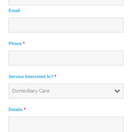
f
Email
Phone
*
Service Interested In?
*
Details
*