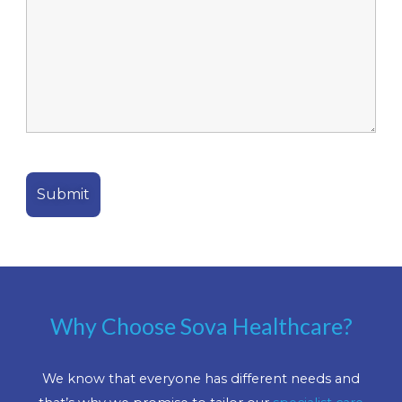
Why Choose Sova Healthcare?
We know that everyone has different needs and