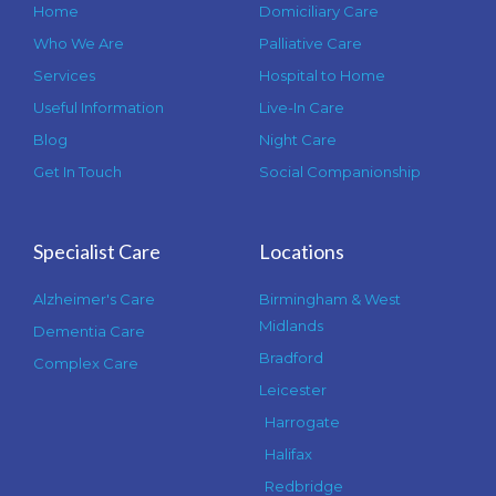
Home
Domiciliary Care
Who We Are
Palliative Care
Services
Hospital to Home
Useful Information
Live-In Care
Blog
Night Care
Get In Touch
Social Companionship
Specialist Care
Locations
Alzheimer's Care
Birmingham & West
Midlands
Dementia Care
Bradford
Complex Care
Leicester
Harrogate
Halifax
Redbridge