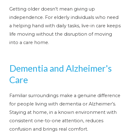
Getting older doesn’t mean giving up
independence. For elderly individuals who need
a helping hand with daily tasks, live-in care keeps
life moving without the disruption of moving
into a care home.
Dementia and Alzheimer's
Care
Familiar surroundings make a genuine difference
for people living with dementia or Alzheimer’s.
Staying at home, in a known environment with
consistent one-to-one attention, reduces
confusion and brings real comfort.