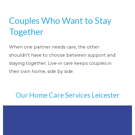
Couples Who Want to Stay
Together
When one partner needs care, the other
shouldn’t have to choose between support and
staying together. Live-in care keeps couples in
their own home, side by side.
Our Home Care Services Leicester