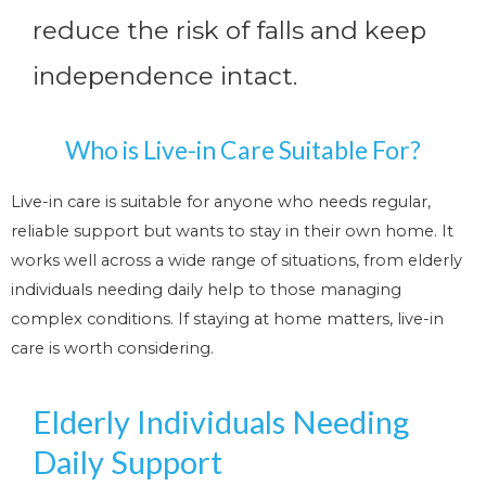
reduce the risk of falls and keep
independence intact.
Who is Live-in Care Suitable For?
Live-in care is suitable for anyone who needs regular,
reliable support but wants to stay in their own home. It
works well across a wide range of situations, from elderly
individuals needing daily help to those managing
complex conditions. If staying at home matters, live-in
care is worth considering.
Elderly Individuals Needing
Daily Support