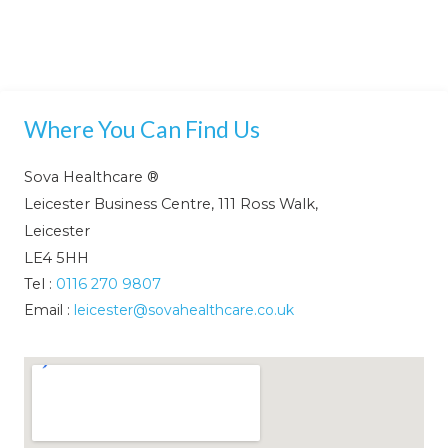
Where You Can Find Us
Sova Healthcare ®
Leicester Business Centre, 111 Ross Walk,
Leicester
LE4 5HH
Tel :
0116 270 9807
Email :
leicester@sovahealthcare.co.uk