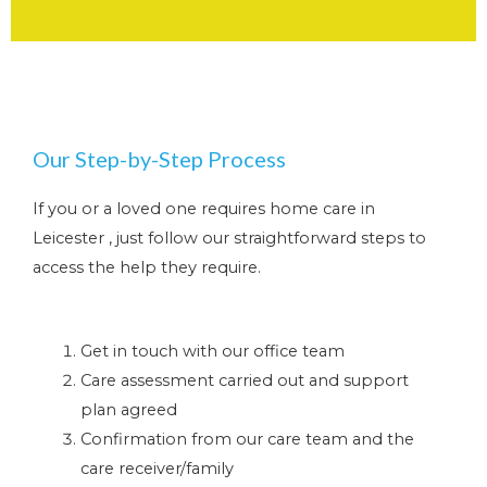
Our Step-by-Step Process
If you or a loved one requires home care in
Leicester , just follow our straightforward steps to
access the help they require.
Get in touch with our office team
Care assessment carried out and support
plan agreed
Confirmation from our care team and the
care receiver/family