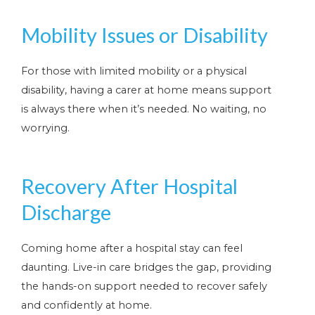
Mobility Issues or Disability
For those with limited mobility or a physical
disability, having a carer at home means support
is always there when it’s needed. No waiting, no
worrying.
Recovery After Hospital
Discharge
Coming home after a hospital stay can feel
daunting. Live-in care bridges the gap, providing
the hands-on support needed to recover safely
and confidently at home.