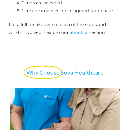
Carers are selected
Care commences on an agreed-upon date
For a full breakdown of each of the steps and
what’s involved, head to our
about us
section.
Why Choose
Sova Healthcare