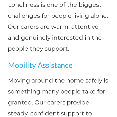
Loneliness is one of the biggest
challenges for people living alone.
Our carers are warm, attentive
and genuinely interested in the
people they support.
Mobility Assistance
Moving around the home safely is
something many people take for
granted. Our carers provide
steady, confident support to