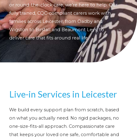
or round-the-clock care, we’re here to help. Our
fully trained, CQC-compliant carers work with
families across Leicester, from Oadby and
Wigston to Birstall and Beaumont Leys, to
deliver care that fits around real life.
Live-in Services in Leicester
We build every support plan from scratch, based
on what you actually need. No rigid packages, no
one-size-fits-all approach. Compassionate care
that keeps your loved one safe, comfortable and