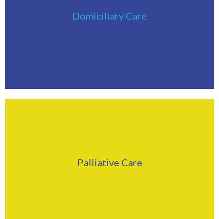
Click Here
Domiciliary Care
Find Out More
Click Here
Palliative Care
Find Out More