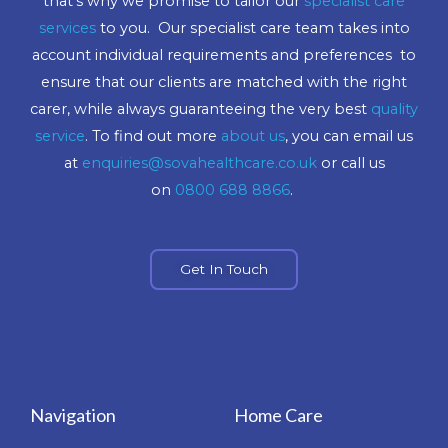
that’s why we promise to tailor our
specialist care
services
to you. Our specialist care team takes into
account individual requirements and preferences to
ensure that our clients are matched with the right
carer, while always guaranteeing the very best
quality
service
. To find out more
about us
, you can email us
at
enquiries@sovahealthcare.co.uk
or call us
on
0800 688 8866
.
Get In Touch
Navigation
Home Care