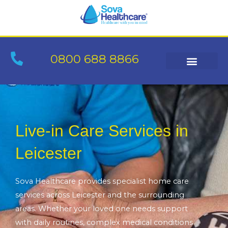
Skip
to
content
0800 688 8866
Live-in Care Services in
Leicester
Sova Healthcare provides specialist home care
services across Leicester and the surrounding
areas. Whether your loved one needs support
with daily routines, complex medical conditions