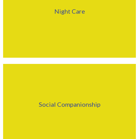
Click Here
Night Care
Find Out More
Click Here
Social Companionship
Find Out More