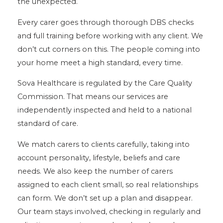
the unexpected.
Every carer goes through thorough DBS checks
and full training before working with any client. We
don’t cut corners on this. The people coming into
your home meet a high standard, every time.
Sova Healthcare is regulated by the Care Quality
Commission. That means our services are
independently inspected and held to a national
standard of care.
We match carers to clients carefully, taking into
account personality, lifestyle, beliefs and care
needs. We also keep the number of carers
assigned to each client small, so real relationships
can form. We don’t set up a plan and disappear.
Our team stays involved, checking in regularly and