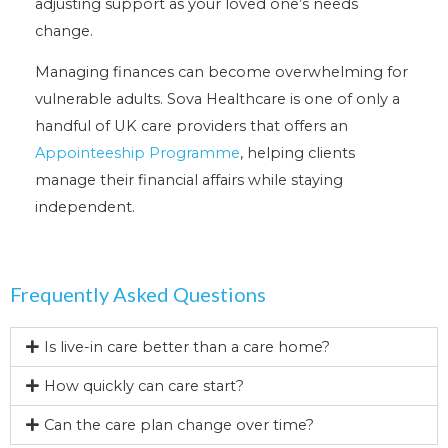
adjusting support as your loved one’s needs
change.
Managing finances can become overwhelming for
vulnerable adults. Sova Healthcare is one of only a
handful of UK care providers that offers an
Appointeeship Programme
, helping clients
manage their financial affairs while staying
independent.
Frequently Asked Questions
Is live-in care better than a care home?
How quickly can care start?
Can the care plan change over time?