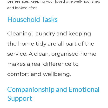
preferences, keeping your loved one well-nourished
and looked after.
Household Tasks
Cleaning, laundry and keeping
the home tidy are all part of the
service. A clean, organised home
makes a real difference to
comfort and wellbeing.
Companionship and Emotional
Support