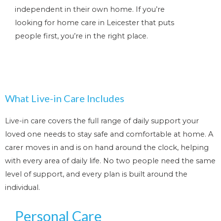
independent in their own home. If you’re
looking for home care in Leicester that puts
people first, you’re in the right place.
What Live-in Care Includes
Live-in care covers the full range of daily support your
loved one needs to stay safe and comfortable at home. A
carer moves in and is on hand around the clock, helping
with every area of daily life. No two people need the same
level of support, and every plan is built around the
individual.
Personal Care