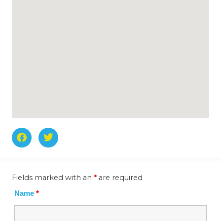
F
T
a
w
c
i
e
t
b
t
Fields marked with an
*
are required
o
e
o
r
Name
*
k
-