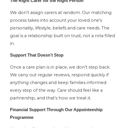
The Right Carer for the Right Person
We don’t assign carers at random. Our matching
process takes into account your loved one’s
personality, lifestyle, beliefs and care needs. The
goal is a relationship built on trust, not a rota filled
in.
Support That Doesn’t Stop
Once a care plan is in place, we don’t step back.
We carry out regular reviews, respond quickly if
anything changes and keep families informed
every step of the way. Care should feel like a
partnership, and that’s how we treat it.
Financial Support Through Our Appointeeship
Programme