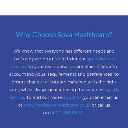
Why Choose Sova Healthcare?
We know that everyone has different needs and
that’s why we promise to tailor our
specialist care
services
to you. Our specialist care team takes into
account individual requirements and preferences to
ensure that our clients are matched with the right
carer, while always guaranteeing the very best
quality
service
. To find out more
about us
, you can email us
at
enquiries@sovahealthcare.co.uk
or call us
on
0800 688 8866
.