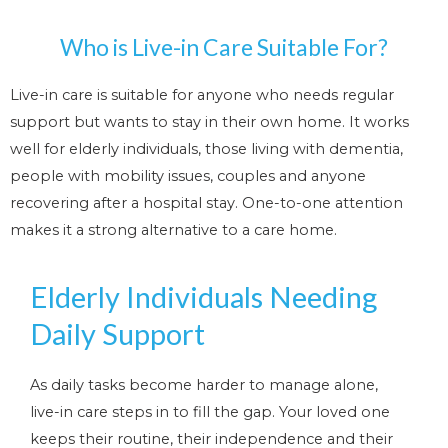
Who is Live-in Care Suitable For?
Live-in care is suitable for anyone who needs regular
support but wants to stay in their own home. It works
well for elderly individuals, those living with dementia,
people with mobility issues, couples and anyone
recovering after a hospital stay. One-to-one attention
makes it a strong alternative to a care home.
Elderly Individuals Needing
Daily Support
As daily tasks become harder to manage alone,
live-in care steps in to fill the gap. Your loved one
keeps their routine, their independence and their