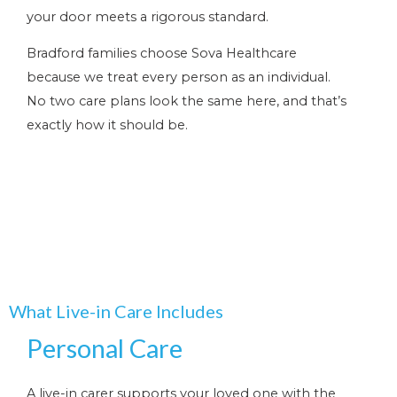
your door meets a rigorous standard.
Bradford families choose Sova Healthcare
because we treat every person as an individual.
No two care plans look the same here, and that’s
exactly how it should be.
What Live-in Care Includes
Personal Care
A live-in carer supports your loved one with the