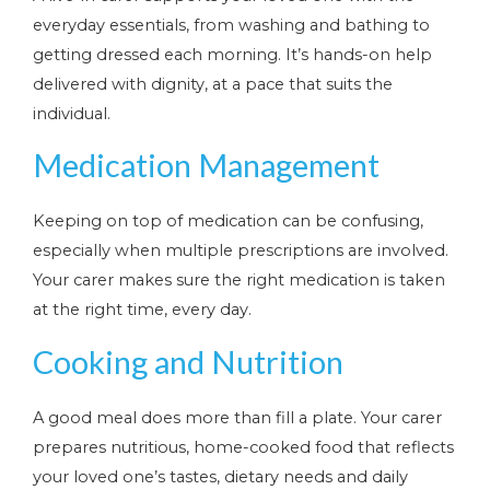
everyday essentials, from washing and bathing to
getting dressed each morning. It’s hands-on help
delivered with dignity, at a pace that suits the
individual.
Medication Management
Keeping on top of medication can be confusing,
especially when multiple prescriptions are involved.
Your carer makes sure the right medication is taken
at the right time, every day.
Cooking and Nutrition
A good meal does more than fill a plate. Your carer
prepares nutritious, home-cooked food that reflects
your loved one’s tastes, dietary needs and daily