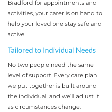
Bradford for appointments and
activities, your carer is on hand to
help your loved one stay safe and
active.
Tailored to Individual Needs
No two people need the same
level of support. Every care plan
we put together is built around
the individual, and we’ll adjust it
as circumstances change.