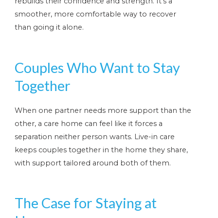
rebuilds their confidence and strength. It’s a
smoother, more comfortable way to recover
than going it alone.
Couples Who Want to Stay
Together
When one partner needs more support than the
other, a care home can feel like it forces a
separation neither person wants. Live-in care
keeps couples together in the home they share,
with support tailored around both of them.
The Case for Staying at