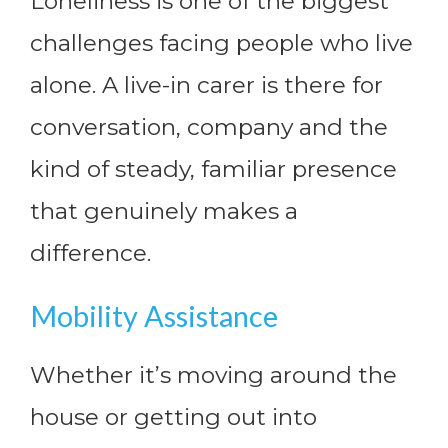
Loneliness is one of the biggest
challenges facing people who live
alone. A live-in carer is there for
conversation, company and the
kind of steady, familiar presence
that genuinely makes a
difference.
Mobility Assistance
Whether it’s moving around the
house or getting out into