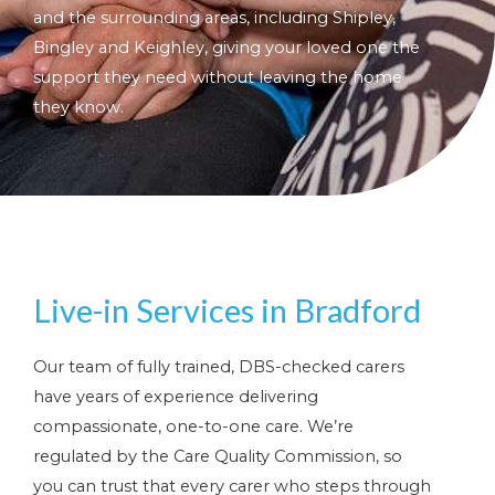
and the surrounding areas, including Shipley,
Bingley and Keighley, giving your loved one the
support they need without leaving the home
they know.
Live-in Services in Bradford
Our team of fully trained, DBS-checked carers
have years of experience delivering
compassionate, one-to-one care. We’re
regulated by the Care Quality Commission, so
you can trust that every carer who steps through