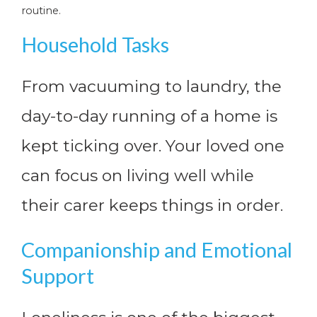
routine.
Household Tasks
From vacuuming to laundry, the
day-to-day running of a home is
kept ticking over. Your loved one
can focus on living well while
their carer keeps things in order.
Companionship and Emotional
Support