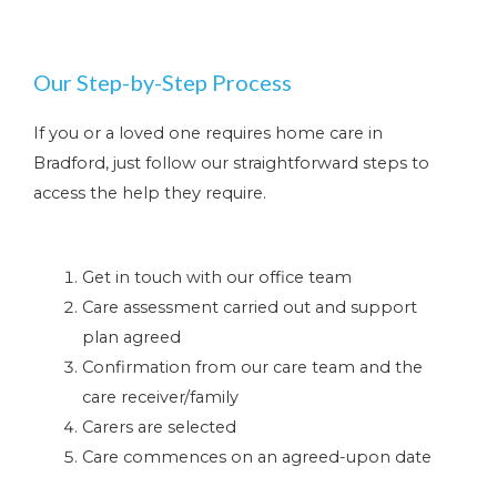
Our Step-by-Step Process
If you or a loved one requires home care in
Bradford, just follow our straightforward steps to
access the help they require.
Get in touch with our office team
Care assessment carried out and support
plan agreed
Confirmation from our care team and the
care receiver/family
Carers are selected
Care commences on an agreed-upon date