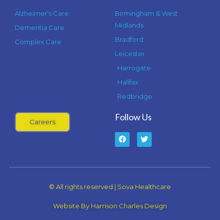
Alzheimer's Care
Birmingham & West
Midlands
Dementia Care
Bradford
Complex Care
Leicester
Harrogate
Halifax
Redbridge
Follow Us
Careers
F
T
a
w
c
i
e
t
b
t
o
e
o
r
k
© All rights reserved | Sova Healthcare
-
f
Website By Harrison Charles Design