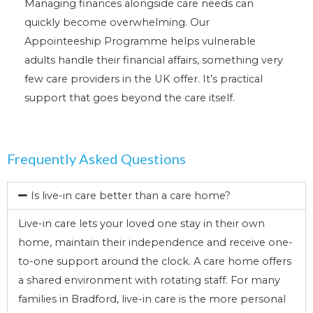
Managing finances alongside care needs can
quickly become overwhelming. Our
Appointeeship Programme helps vulnerable
adults handle their financial affairs, something very
few care providers in the UK offer. It’s practical
support that goes beyond the care itself.
Frequently Asked Questions
Is live-in care better than a care home?
Live-in care lets your loved one stay in their own
home, maintain their independence and receive one-
to-one support around the clock. A care home offers
a shared environment with rotating staff. For many
families in Bradford, live-in care is the more personal