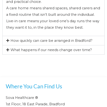
and practical choice.
A care home means shared spaces, shared carers and
a fixed routine that isn’t built around the individual.
Live-in care means your loved one’s day runs the way
they want it to, in the place they know best.
How quickly can care be arranged in Bradford?
What happens if our needs change over time?
Where You Can Find Us
Sova Healthcare ®
1st Floor, 18 East Parade, Bradford