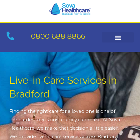
Skip
to
content
0800 688 8866
Live-in Care Services in
Bradford
Finding the right care for a loved one is one of
the hardest decisions a family can make. At Sova
Healthcare, we make that decision a little easier.
We provide live-in care services across Bradford