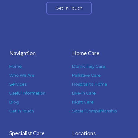
Get In Touch
Navigation
Home Care
Home
Domiciliary Care
Who We Are
Palliative Care
Services
Hospital to Home
Useful Information
Live-In Care
Blog
Night Care
Get In Touch
Social Companionship
Specialist Care
Locations