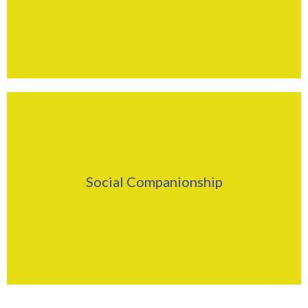
Find Out More
Click Here
Social Companionship
Find Out More