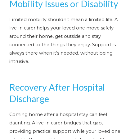
Mobility Issues or Disability
Limited mobility shouldn’t mean a limited life. A
live-in carer helps your loved one move safely
around their home, get outside and stay
connected to the things they enjoy. Support is
always there when it’s needed, without being
intrusive.
Recovery After Hospital
Discharge
Coming home after a hospital stay can feel
daunting. A live-in carer bridges that gap,
providing practical support while your loved one