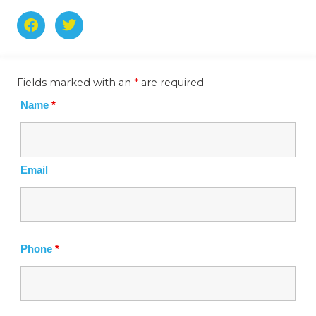
F
T
a
w
c
i
e
t
b
t
Fields marked with an
*
are required
o
e
o
r
Name
*
k
-
f
Email
Phone
*