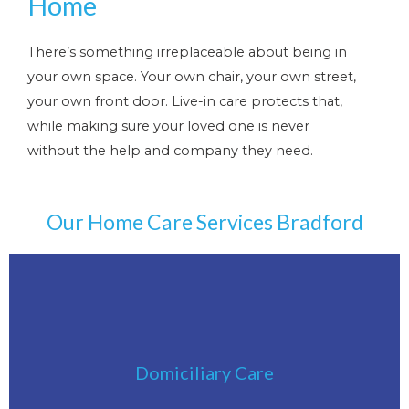
Home
There’s something irreplaceable about being in
your own space. Your own chair, your own street,
your own front door. Live-in care protects that,
while making sure your loved one is never
without the help and company they need.
Our Home Care Services Bradford
Click Here
Domiciliary Care