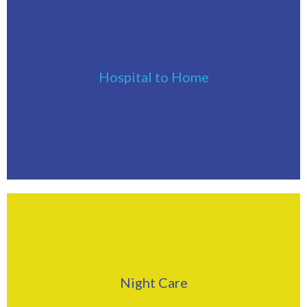
Click Here
Hospital to Home
Find Out More
Click Here
Night Care