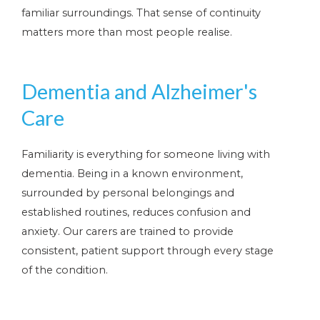
familiar surroundings. That sense of continuity
matters more than most people realise.
Dementia and Alzheimer's
Care
Familiarity is everything for someone living with
dementia. Being in a known environment,
surrounded by personal belongings and
established routines, reduces confusion and
anxiety. Our carers are trained to provide
consistent, patient support through every stage
of the condition.