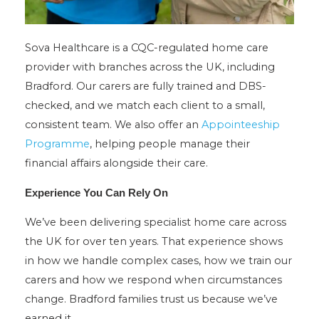
Sova Healthcare is a CQC-regulated home care
provider with branches across the UK, including
Bradford. Our carers are fully trained and DBS-
checked, and we match each client to a small,
consistent team. We also offer an
Appointeeship
Programme
, helping people manage their
financial affairs alongside their care.
Experience You Can Rely On
We’ve been delivering specialist home care across
the UK for over ten years. That experience shows
in how we handle complex cases, how we train our
carers and how we respond when circumstances
change. Bradford families trust us because we’ve
earned it.