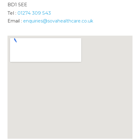
BD1 5EE
Tel :
01274 309 543
Email :
enquiries@sovahealthcare.co.uk