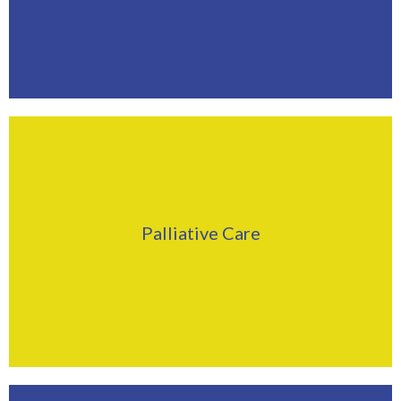
Find Out More
Click Here
Palliative Care
Find Out More