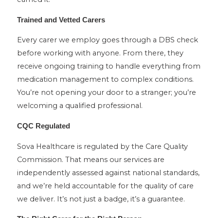
Trained and Vetted Carers
Every carer we employ goes through a DBS check
before working with anyone. From there, they
receive ongoing training to handle everything from
medication management to complex conditions.
You’re not opening your door to a stranger; you’re
welcoming a qualified professional.
CQC Regulated
Sova Healthcare is regulated by the Care Quality
Commission. That means our services are
independently assessed against national standards,
and we’re held accountable for the quality of care
we deliver. It’s not just a badge, it’s a guarantee.