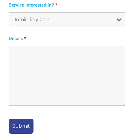
Service Interested In?
*
Details
*