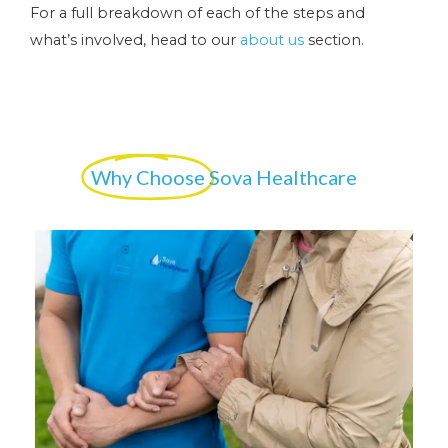
For a full breakdown of each of the steps and
what’s involved, head to our
about us
section.
Why Choose
Sova Healthcare