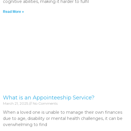
cognitive abilities, making it harder to fulfil
Read More »
What is an Appointeeship Service?
March 21, 2025
No Comments
When a loved one is unable to manage their own finances
due to age, disability or mental health challenges, it can be
overwhelming to find