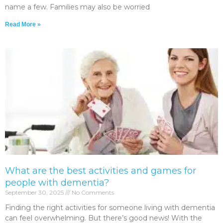
name a few. Families may also be worried
Read More »
What are the best activities and games for
people with dementia?
September 30, 2025
No Comments
Finding the right activities for someone living with dementia
can feel overwhelming. But there’s good news! With the