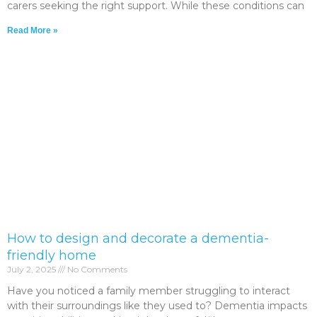
carers seeking the right support. While these conditions can
Read More »
How to design and decorate a dementia-
friendly home
July 2, 2025
No Comments
Have you noticed a family member struggling to interact
with their surroundings like they used to? Dementia impacts