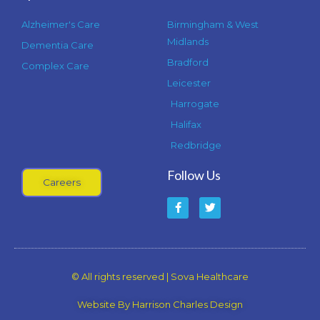
Alzheimer's Care
Birmingham & West
Midlands
Dementia Care
Bradford
Complex Care
Leicester
Harrogate
Halifax
Redbridge
Follow Us
Careers
F
T
a
w
c
i
e
t
b
t
o
e
o
r
k
© All rights reserved | Sova Healthcare
-
f
Website By Harrison Charles Design