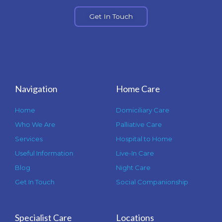
Get In Touch
Navigation
Home Care
Home
Domiciliary Care
Who We Are
Palliative Care
Services
Hospital to Home
Useful Information
Live-In Care
Blog
Night Care
Get In Touch
Social Companionship
Specialist Care
Locations