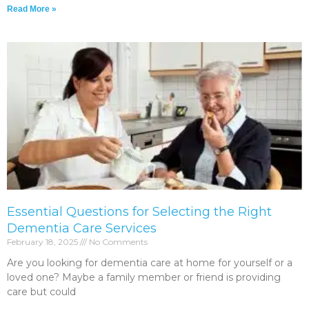
Read More »
Essential Questions for Selecting the Right
Dementia Care Services
February 18, 2025
No Comments
Are you looking for dementia care at home for yourself or a
loved one? Maybe a family member or friend is providing
care but could