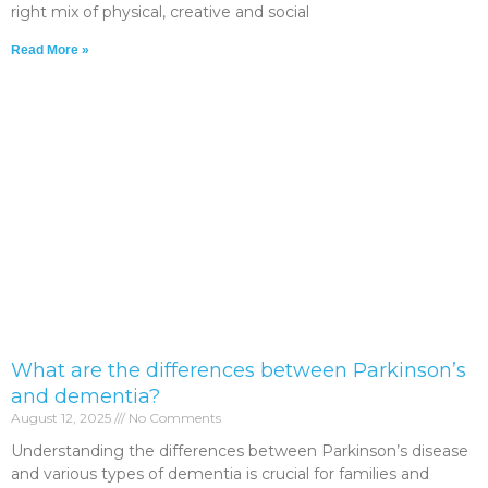
right mix of physical, creative and social
Read More »
What are the differences between Parkinson’s
and dementia?
August 12, 2025
No Comments
Understanding the differences between Parkinson’s disease
and various types of dementia is crucial for families and