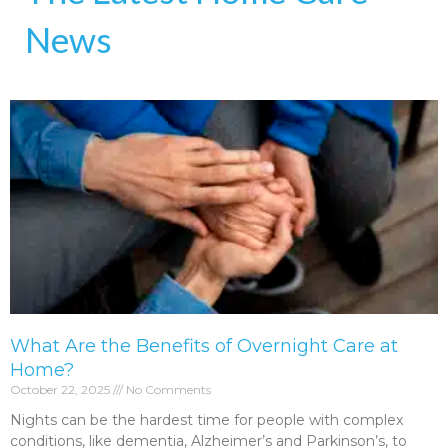
News
What Are the Benefits of Overnight Care at
Home?
October 22, 2025
No Comments
Nights can be the hardest time for people with complex
conditions, like dementia, Alzheimer’s and Parkinson’s, to