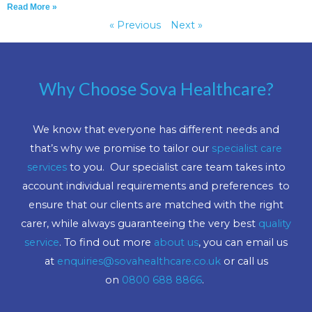
Read More »
« Previous
Next »
Why Choose Sova Healthcare?
We know that everyone has different needs and
that’s why we promise to tailor our
specialist care
services
to you. Our specialist care team takes into
account individual requirements and preferences to
ensure that our clients are matched with the right
carer, while always guaranteeing the very best
quality
service
. To find out more
about us
, you can email us
at
enquiries@sovahealthcare.co.uk
or call us
on
0800 688 8866
.